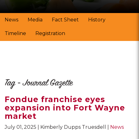
News
Media
Fact Sheet
History
Timeline
Registration
Tag - Journal Gazette
Fondue franchise eyes
expansion into Fort Wayne
market
July 01, 2025
Kimberly Dupps Truesdell
News