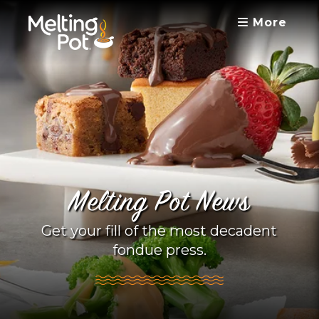
More
Melting Pot News
Get your fill of the most decadent
fondue press.