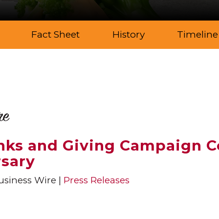
Fact Sheet
History
Timeline
re
anks and Giving Campaign C
rsary
siness Wire
Press Releases