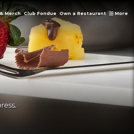
A
 & Merch
Club Fondue
Own a Restaurant
More
ress.