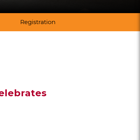
Registration
elebrates