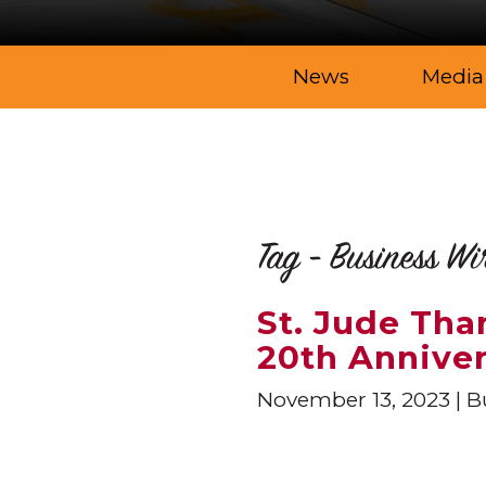
News
Media
Tag - Business Wi
St. Jude Th
20th Annive
November 13, 2023
Bu