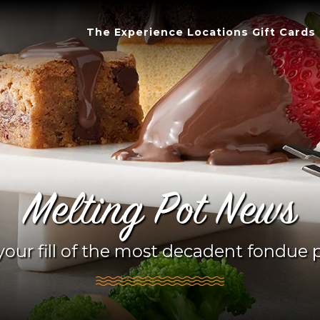
The Experience
Locations
Gift Cards
Melting Pot News
your fill of the most decadent fondue p