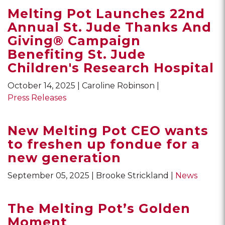
Melting Pot Launches 22nd
Annual St. Jude Thanks And
Giving® Campaign
Benefiting St. Jude
Children's Research Hospital
October 14, 2025
Caroline Robinson
Press Releases
New Melting Pot CEO wants
to freshen up fondue for a
new generation
September 05, 2025
Brooke Strickland
News
The Melting Pot’s Golden
Moment