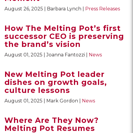
August 26, 2025
Barbara Lynch
Press Releases
How The Melting Pot’s first
successor CEO is preserving
the brand’s vision
August 01, 2025
Joanna Fantozzi
News
New Melting Pot leader
dishes on growth goals,
culture lessons
August 01, 2025
Mark Gordon
News
Where Are They Now?
Melting Pot Resumes