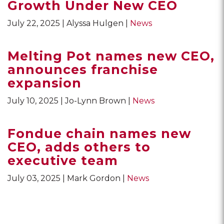
Growth Under New CEO
July 22, 2025
Alyssa Hulgen
News
Melting Pot names new CEO,
announces franchise
expansion
July 10, 2025
Jo-Lynn Brown
News
Fondue chain names new
CEO, adds others to
executive team
July 03, 2025
Mark Gordon
News