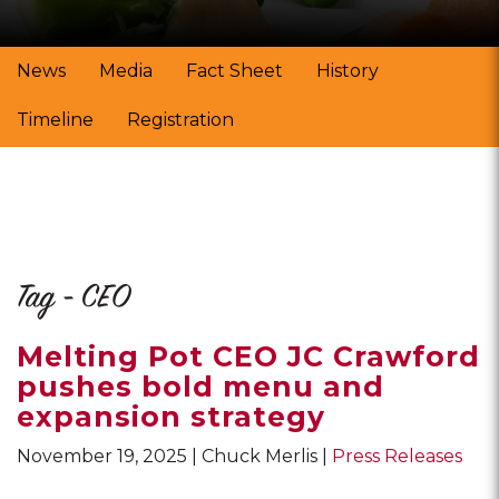
News
Media
Fact Sheet
History
Timeline
Registration
Tag - CEO
Melting Pot CEO JC Crawford
pushes bold menu and
expansion strategy
November 19, 2025
Chuck Merlis
Press Releases