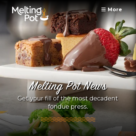
More
Melting Pot News
Get your fill of the most decadent
fondue press.