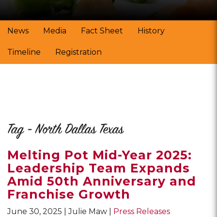
News
Media
Fact Sheet
History
Timeline
Registration
Tag - North Dallas Texas
Melting Pot Mid-Year 2025:
Leadership Team Expands
Amid 50th Anniversary and
Franchise Growth
June 30, 2025
Julie Maw
Press Releases