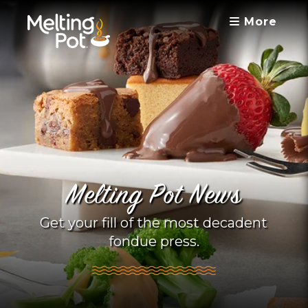
More
Melting Pot News
Get your fill of the most decadent
fondue press.