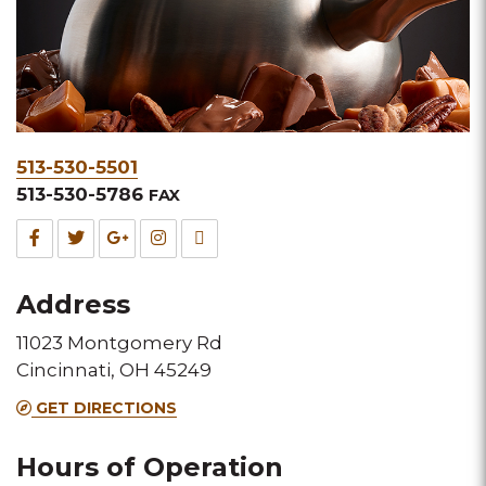
Phone
513-530-5501
&
513-530-5786
FAX
Fax
Facebook
Twitter
Google
Instagram
TripAdvisor
for
for
for
for
for
Address
this
this
this
this
this
11023 Montgomery Rd
Melting
Melting
Melting
Melting
Melting
Cincinnati, OH 45249
Pot
Pot
Pot
Pot
Pot
GET DIRECTIONS
location
location
location
location
location
Hours of Operation