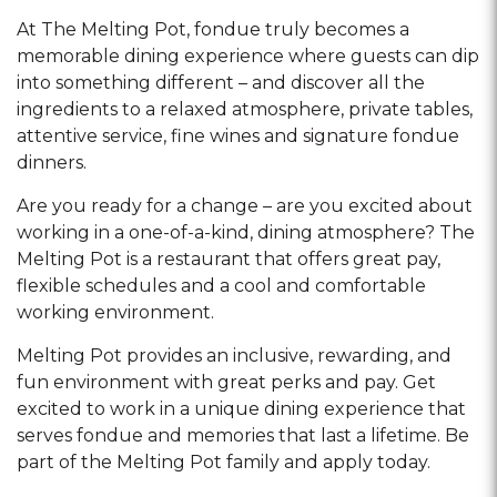
At The Melting Pot, fondue truly becomes a
memorable dining experience where guests can dip
into something different – and discover all the
ingredients to a relaxed atmosphere, private tables,
attentive service, fine wines and signature fondue
dinners.
Are you ready for a change – are you excited about
working in a one-of-a-kind, dining atmosphere? The
Melting Pot is a restaurant that offers great pay,
flexible schedules and a cool and comfortable
working environment.
Melting Pot provides an inclusive, rewarding, and
fun environment with great perks and pay. Get
excited to work in a unique dining experience that
serves fondue and memories that last a lifetime. Be
part of the Melting Pot family and apply today.