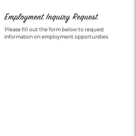
Employment Inquiry Request
Please fill out the form below to request
information on employment opportunities.