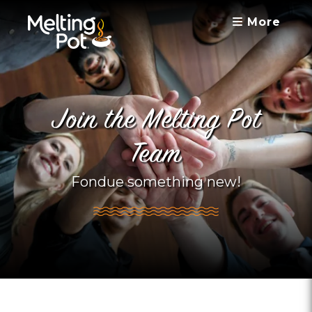
More
Join the Melting Pot
Team
Fondue something new!