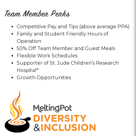
Team Member Perks
Competitive Pay and Tips (above average PPA)
Family and Student Friendly Hours of
Operation
50% Off Team Member and Guest Meals
Flexible Work Schedules
Supporter of St. Jude Children’s Research
Hospital
®
Growth Opportunities