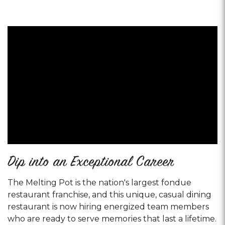
Dip into an Exceptional Career
The Melting Pot is the nation's largest fondue
restaurant franchise, and this unique, casual dining
restaurant is now hiring energized team members
who are ready to serve memories that last a lifetime.