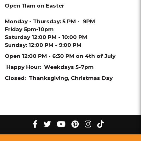
Open 11am on Easter
Monday - Thursday:
5 PM - 9PM
Friday 5pm-10pm
Saturday 12:00 PM - 10:00 PM
Sunday: 12:00 PM - 9:00 PM
Open 12:00 PM - 6:30 PM on 4th of July
Happy Hour: Weekdays 5-7pm
Closed: Thanksgiving, Christmas Day
tiktok
Facebook
twitter
youtube
pinterest
instagram
Melting
Melting
Melting
Melting
Melting
Melting
©
2026
The Melting Pot Restaurants, Inc.
All Rights Reserved.