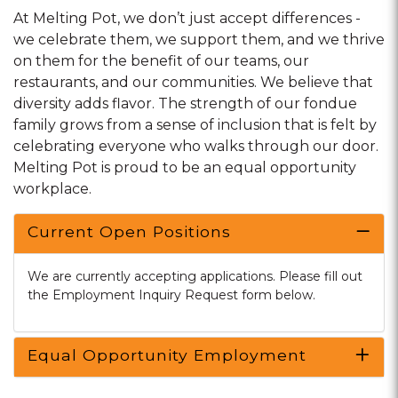
At Melting Pot, we don’t just accept differences -
we celebrate them, we support them, and we thrive
on them for the benefit of our teams, our
restaurants, and our communities. We believe that
diversity adds flavor. The strength of our fondue
family grows from a sense of inclusion that is felt by
celebrating everyone who walks through our door.
Melting Pot is proud to be an equal opportunity
workplace.
Current Open Positions
We are currently accepting applications. Please fill out
the Employment Inquiry Request form below.
Equal Opportunity Employment