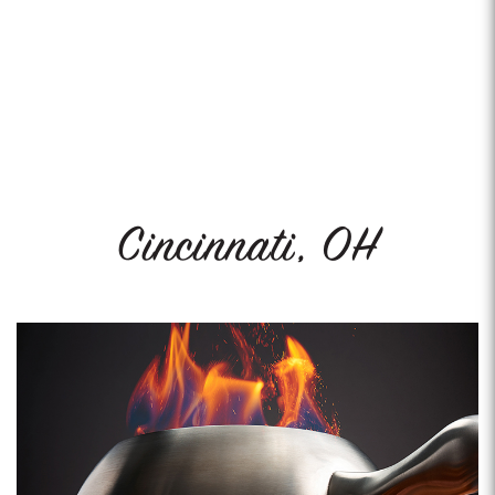
Cincinnati, OH