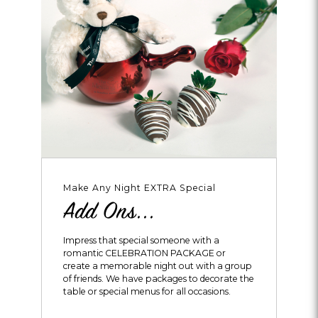
Make Any Night EXTRA Special
Add Ons...
Impress that special someone with a
romantic CELEBRATION PACKAGE or
create a memorable night out with a group
of friends. We have packages to decorate the
table or special menus for all occasions.