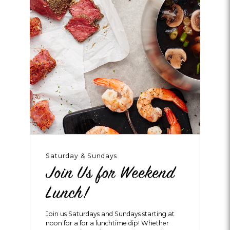
Saturday & Sundays
Join Us for Weekend
Lunch!
Join us Saturdays and Sundays starting at
noon for a for a lunchtime dip! Whether