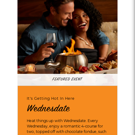
FEATURED EVENT
It's Getting Hot In Here
Wednesdate
Heat things up with Wednesdate. Every
Wednesday, enjoy a romantic 4-course for
two, topped off with chocolate fondue, such