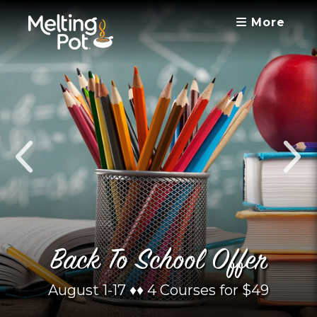
More
Back To School Offer
August 1-17 ♦︎♦︎ 4 Courses for $49