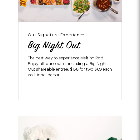
Our Signature Experience
Big Night Out
The best way to experience Melting Pot!
Enjoy all four courses including a Big Night
Out shareable entrée. $138 for two $69 each
additional person.