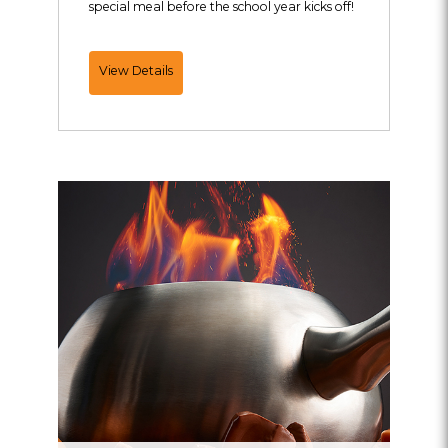
special meal before the school year kicks off!
Back
View Details
To
School
Offer