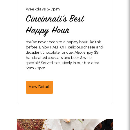
Weekdays 5-7pm
Cincinnati's Best
Happy Hour
You’ve never been to a happy hour like this
before. Enjoy HALF OFF delicious cheese and
decadent chocolate fondue. Also, enjoy $9
handcrafted cocktails and beer & wine
specials! Served exclusively in our bar area.
5pm - 7pm
Cincinnati's
View Details
Best
Happy
Hour