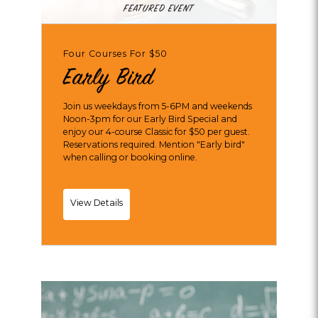
FEATURED EVENT
Four Courses For $50
Early Bird
Join us weekdays from 5-6PM and weekends
Noon-3pm for our Early Bird Special and
enjoy our 4-course Classic for $50 per guest.
Reservations required. Mention "Early bird"
when calling or booking online.
Early
View Details
Bird