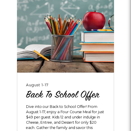
August 1-17
Back To School Offer
Dive into our Back to School Offer! From
August 1-17, enjoy a Four Course Meal for just
$49 per guest. Kids 12 and under indulge in
Cheese, Entree, and Dessert for only $20
each. Gather the family and savor this