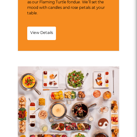
as our Flaming Turtle fondue. We’ll set the
mood with candles and rose petals at your
table.
Wednesdate
View Details