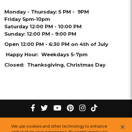
Monday - Thursday:
5 PM - 9PM
Friday 5pm-10pm
Saturday 12:00 PM - 10:00 PM
Sunday: 12:00 PM - 9:00 PM
Open 12:00 PM - 6:30 PM on 4th of July
Happy Hour: Weekdays 5-7pm
Closed: Thanksgiving, Christmas Day
tiktok
Facebook
twitter
youtube
pinterest
instagram
Melting
Melting
Melting
Melting
Melting
Melting
©
2026
The Melting Pot Restaurants, Inc.
All Rights Reserved.
We use cookies and other technology to enhance
Pot
Pot
Pot
Pot
Pot
Pot
Sitemap
and analyze your experience. By continuing to use