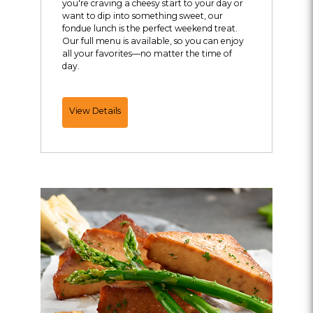
you're craving a cheesy start to your day or
want to dip into something sweet, our
fondue lunch is the perfect weekend treat.
Our full menu is available, so you can enjoy
all your favorites—no matter the time of
day.
Join
View Details
Us
for
Weekend
Lunch!