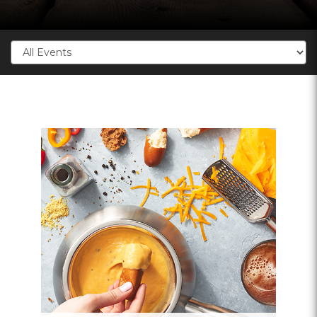
Categories