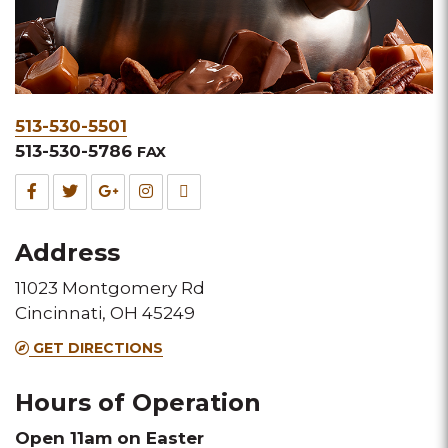
Phone
513-530-5501
&
513-530-5786
FAX
Fax
Facebook
Twitter
Google
Instagram
TripAdvisor
for
for
for
for
for
Address
this
this
this
this
this
11023 Montgomery Rd
Melting
Melting
Melting
Melting
Melting
Cincinnati, OH 45249
Pot
Pot
Pot
Pot
Pot
GET DIRECTIONS
location
location
location
location
location
Hours of Operation
Open 11am on Easter