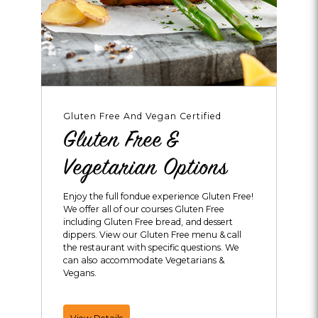
Gluten Free And Vegan Certified
Gluten Free &
Vegetarian Options
Enjoy the full fondue experience Gluten Free!
We offer all of our courses Gluten Free
including Gluten Free bread, and dessert
dippers. View our Gluten Free menu & call
the restaurant with specific questions. We
can also accommodate Vegetarians &
Vegans.
Gluten