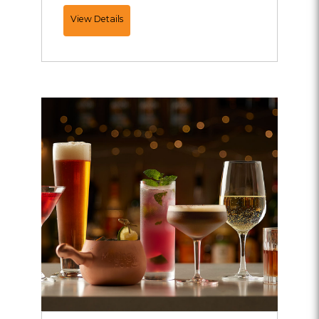
Add
View Details
Ons...