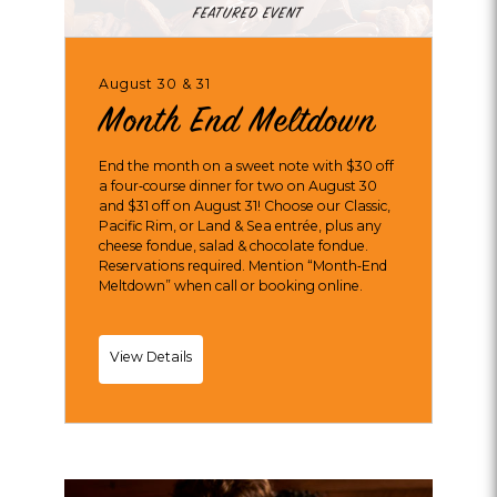
FEATURED EVENT
August 30 & 31
Month End Meltdown
End the month on a sweet note with $30 off
a four‑course dinner for two on August 30
and $31 off on August 31! Choose our Classic,
Pacific Rim, or Land & Sea entrée, plus any
cheese fondue, salad & chocolate fondue.
Reservations required. Mention “Month‑End
Meltdown” when call or booking online.
Month
View Details
End
Meltdown