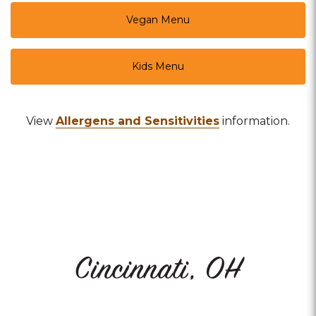
Vegan Menu
Kids Menu
View
Allergens and Sensitivities
information.
Cincinnati, OH