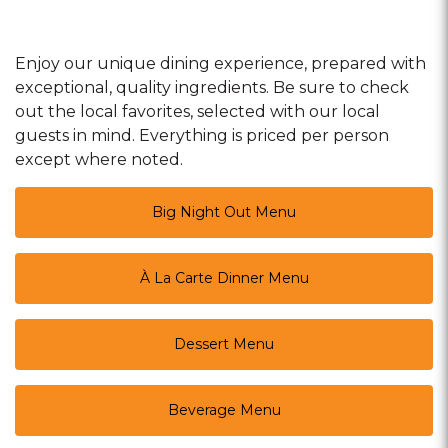
Enjoy our unique dining experience, prepared with
exceptional, quality ingredients. Be sure to check
out the local favorites, selected with our local
guests in mind. Everything is priced per person
except where noted.
Big Night Out Menu
À La Carte Dinner Menu
Dessert Menu
Beverage Menu