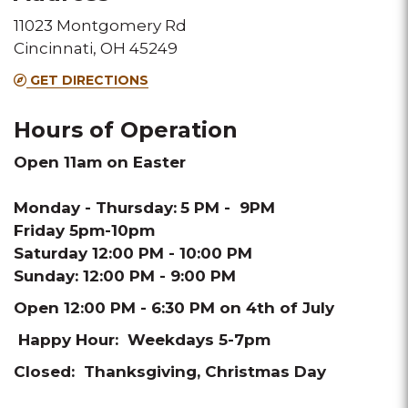
11023 Montgomery Rd
Melting
Melting
Melting
Melting
Melting
Cincinnati, OH 45249
Pot
Pot
Pot
Pot
Pot
GET DIRECTIONS
location
location
location
location
location
Hours of Operation
Open 11am on Easter
Monday - Thursday:
5 PM - 9PM
Friday 5pm-10pm
Saturday 12:00 PM - 10:00 PM
Sunday: 12:00 PM - 9:00 PM
Open 12:00 PM - 6:30 PM on 4th of July
Happy Hour: Weekdays 5-7pm
Closed: Thanksgiving, Christmas Day