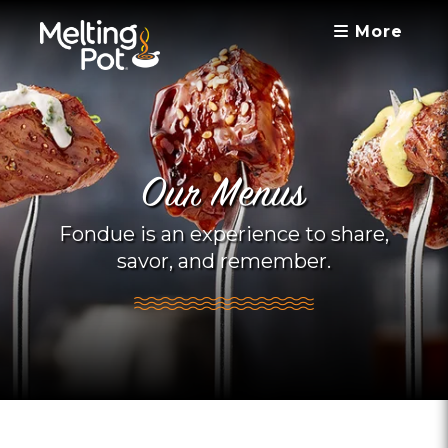
More
Our Menus
Fondue is an experience to share,
savor, and remember.