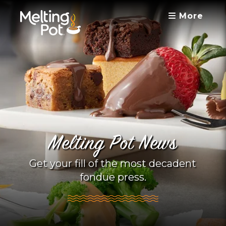
More
Melting Pot News
Get your fill of the most decadent
fondue press.