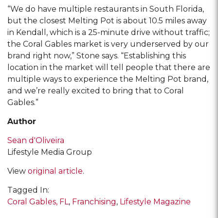
“We do have multiple restaurants in South Florida,
but the closest Melting Pot is about 10.5 miles away
in Kendall, which is a 25-minute drive without traffic;
the Coral Gables market is very underserved by our
brand right now,” Stone says. “Establishing this
location in the market will tell people that there are
multiple ways to experience the Melting Pot brand,
and we’re really excited to bring that to Coral
Gables.”
Author
Sean d'Oliveira
Lifestyle Media Group
View
original article
.
Tagged In:
Coral Gables, FL
Franchising
Lifestyle Magazine