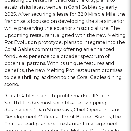
boasting 92 restaurants across the U.S., plans to
establish its latest venue in Coral Gables by early
2025. After securing a lease for 320 Miracle Mile, the
franchise is focused on developing the site’s interior
while preserving the exterior’s historic allure. The
upcoming restaurant, aligned with the new Melting
Pot Evolution prototype, plans to integrate into the
Coral Gables community, offering an enhanced
fondue experience to a broader spectrum of
potential patrons. With its unique features and
benefits, the new Melting Pot restaurant promises
to be a thrilling addition to the Coral Gables dining
scene.
“Coral Gables is a high-profile market. It’s one of
South Florida’s most sought-after shopping
destinations,” Dan Stone says, Chief Operating and
Development Officer at Front Burner Brands, the
Florida-headquartered restaurant management
company that operates The Melting Pot. “Miracle