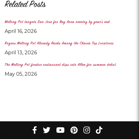
Related Posts
Melting Pot targets San Jose for Bay Area reentry by year's end
April 16, 2026
Rogers Melting Pot Already Ranks Among the Chain’s Top Locations
April 13, 2026
The Melting Pot fondue restaurant dips into Allen for summer debut
May 05, 2026
tiktok
Facebook
twitter
youtube
pinterest
instagram