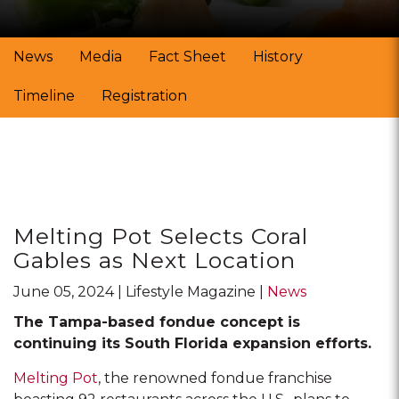
News
Media
Fact Sheet
History
Timeline
Registration
Posts
Melting Pot Selects Coral
Gables as Next Location
June 05, 2024
Lifestyle Magazine
News
The Tampa-based fondue concept is
continuing its South Florida expansion efforts.
Melting Pot
, the renowned fondue franchise