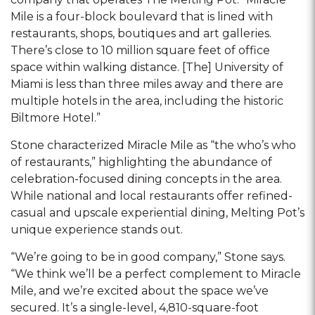
Mile is a four-block boulevard that is lined with
restaurants, shops, boutiques and art galleries.
There’s close to 10 million square feet of office
space within walking distance. [The] University of
Miami is less than three miles away and there are
multiple hotels in the area, including the historic
Biltmore Hotel.”
Stone characterized Miracle Mile as “the who’s who
of restaurants,” highlighting the abundance of
celebration-focused dining concepts in the area.
While national and local restaurants offer refined-
casual and upscale experiential dining, Melting Pot’s
unique experience stands out.
“We’re going to be in good company,” Stone says.
“We think we’ll be a perfect complement to Miracle
Mile, and we’re excited about the space we’ve
secured. It’s a single-level, 4,810-square-foot