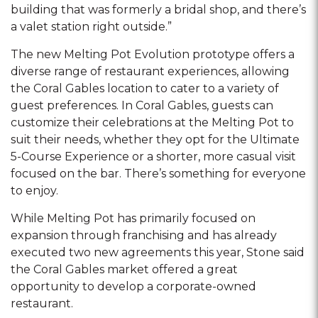
building that was formerly a bridal shop, and there’s
a valet station right outside.”
The new Melting Pot Evolution prototype offers a
diverse range of restaurant experiences, allowing
the Coral Gables location to cater to a variety of
guest preferences. In Coral Gables, guests can
customize their celebrations at the Melting Pot to
suit their needs, whether they opt for the Ultimate
5-Course Experience or a shorter, more casual visit
focused on the bar. There’s something for everyone
to enjoy.
While Melting Pot has primarily focused on
expansion through franchising and has already
executed two new agreements this year, Stone said
the Coral Gables market offered a great
opportunity to develop a corporate-owned
restaurant.